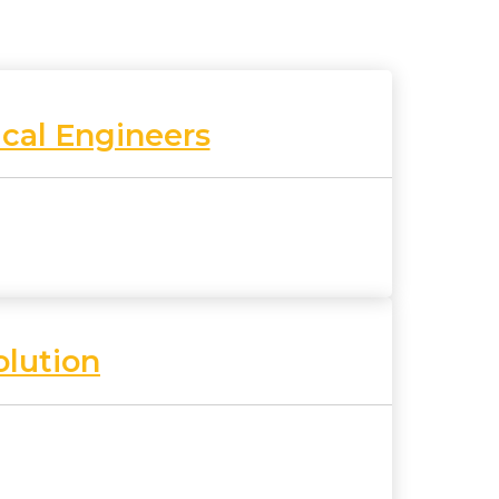
cal Engineers
olution