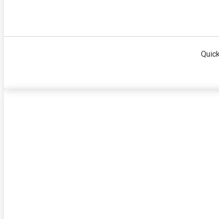
Quick