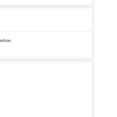
ention.