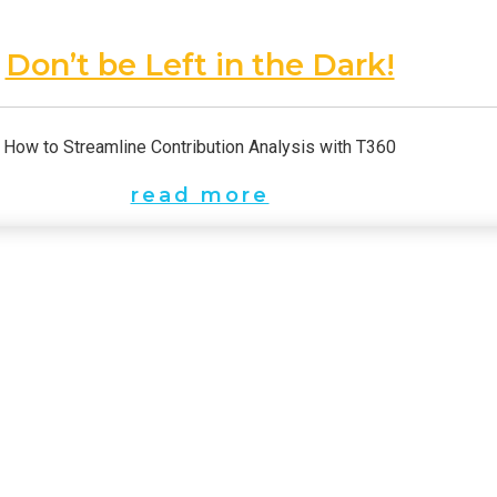
Don’t be Left in the Dark!
How to Streamline Contribution Analysis with T360
read more