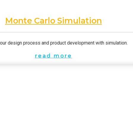
Monte Carlo Simulation
our design process and product development with simulation.
read more