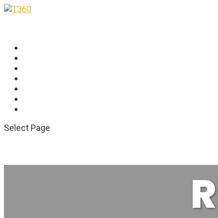
HOME
OVERVIEW
FEATURES
RESOURCES
CONTACT US
SCHEDULE DEMO
SCHEDULE DEMO
Select Page
R