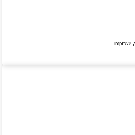
Improve y