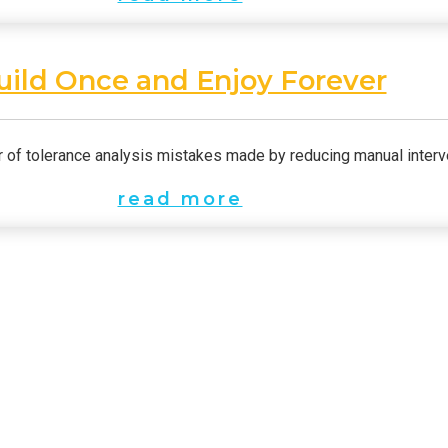
uild Once and Enjoy Forever
of tolerance analysis mistakes made by reducing manual interv
read more