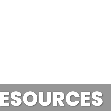
ESOURCES