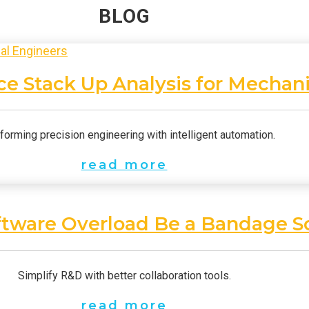
BLOG
e Stack Up Analysis for Mechani
forming precision engineering with intelligent automation.
read more
ftware Overload Be a Bandage S
Simplify R&D with better collaboration tools.
read more