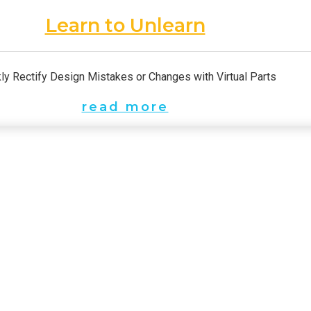
Learn to Unlearn
ly Rectify Design Mistakes or Changes with Virtual Parts
read more