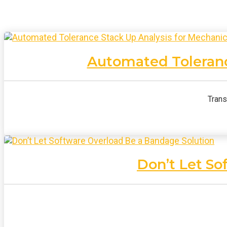
Automated Toleranc
Trans
Don’t Let So