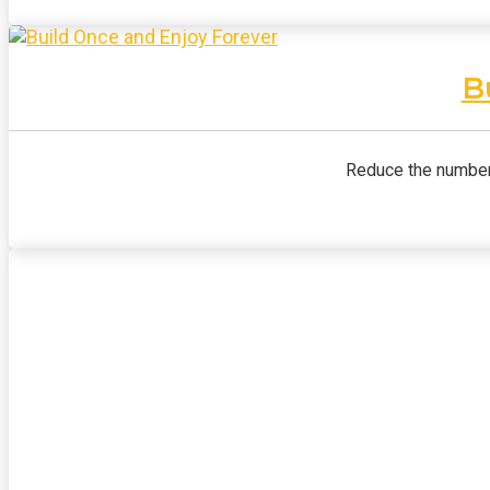
B
Reduce the number 