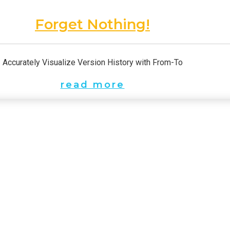
Forget Nothing!
Accurately Visualize Version History with From-To
read more