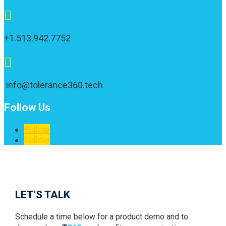

+1.513.942.7752

info@tolerance360.tech
Follow Us
Follow
Follow
1
LET’S TALK
Schedule a time below for a product demo and to