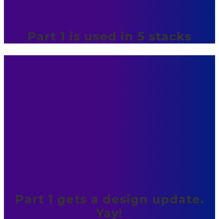
Part 1 is used in 5 stacks
Part 1 gets a design update.
Yay!