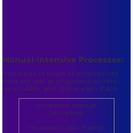
Manual-Intensive Processes:
Hundreds of hours of engineering
time are lost as engineers update,
recalculate, and check each stack.
increased manual
processes
=
increased risk of error