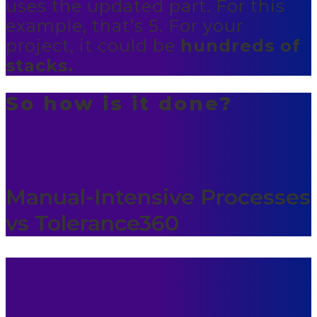
uses the updated part. For this
example, that’s 5. For your
project, it could be
hundreds of
stacks.
So how is it done?
Manual-Intensive Processes
vs Tolerance360