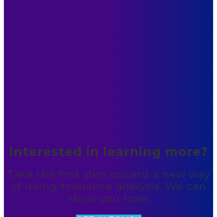
Interested in learning more?
Take the first step toward a new way
of doing tolerance analysis. We can
show you how.