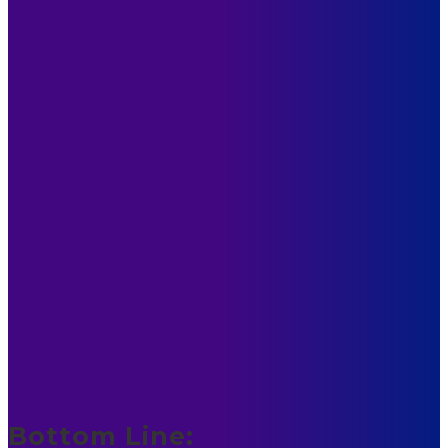
Bottom Line: