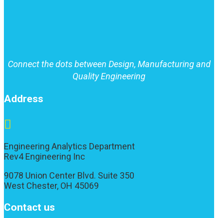
Connect the dots between Design, Manufacturing and
Quality Engineering
Address

Engineering Analytics Department
Rev4 Engineering Inc
9078 Union Center Blvd. Suite 350
West Chester, OH 45069
Contact us