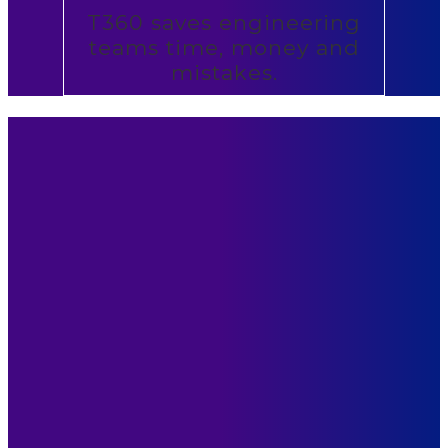
T360 saves engineering
teams time, money and
mistakes.