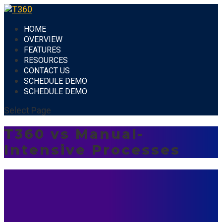
HOME
OVERVIEW
FEATURES
RESOURCES
CONTACT US
SCHEDULE DEMO
SCHEDULE DEMO
Select Page
T360 vs Manual-
Intensive Processes