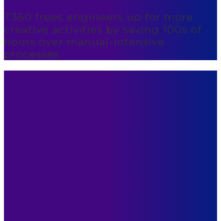
T360 frees engineers up for more
creative activities by saving 100s of
hours over manual-intensive
processes.