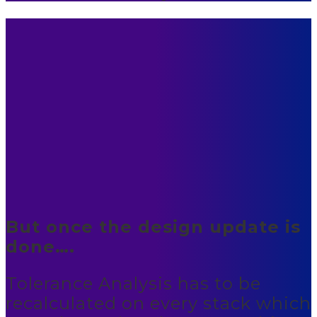
But once the design update is
done….
Tolerance Analysis has to be
recalculated on every stack which