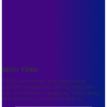
With T360:
T360 automates the part/stack
update processes, taking the pain
out of tolerance analysis. T360 does
the work so you don’t have to.